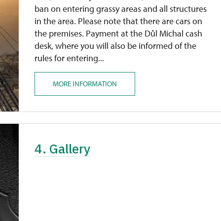
ban on entering grassy areas and all structures
in the area. Please note that there are cars on
the premises. Payment at the Důl Michal cash
desk, where you will also be informed of the
rules for entering...
MORE INFORMATION
4. Gallery