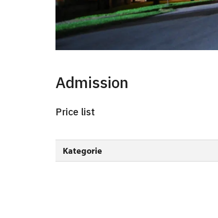
Admission
Price list
Kategorie