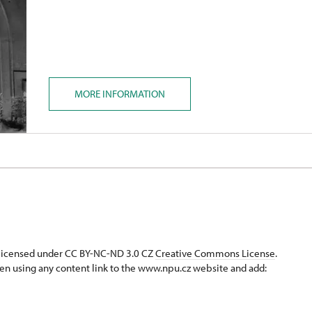
MORE INFORMATION
s licensed under CC BY-NC-ND 3.0 CZ
Creative Commons License
.
en using any content link to the www.npu.cz website and add: