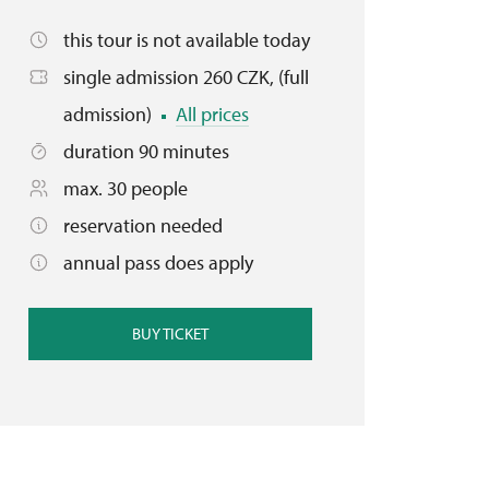
this tour is not available today
single admission 260 CZK, (full
admission)
All prices
duration 90 minutes
max. 30 people
reservation needed
annual pass does apply
BUY TICKET