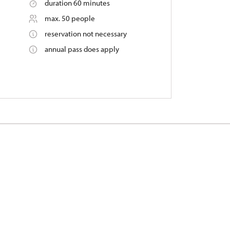
duration 60 minutes
max. 50 people
reservation not necessary
annual pass does apply