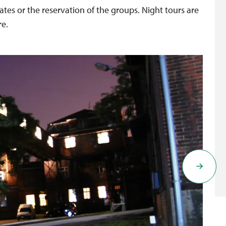
ates or the reservation of the groups. Night tours are
re.