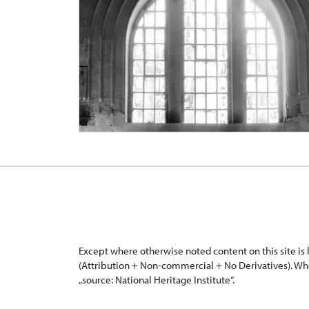
Except where otherwise noted content on this site i
(Attribution + Non-commercial + No Derivatives). Wh
„source: National Heritage Institute“.