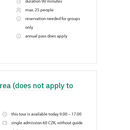
duration 90 minutes
max. 25 people
reservation needed for groups
only
annual pass does apply
rea (does not apply to
this tour is available today 9.00 – 17.00
single admission 60 CZK, without guide