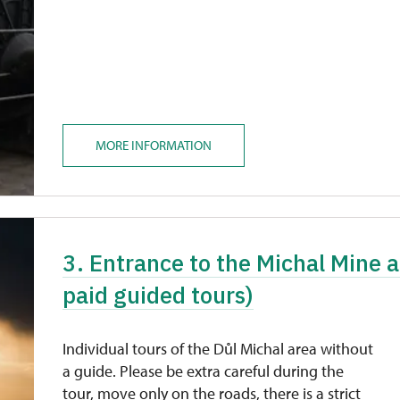
MORE INFORMATION
3. Entrance to the Michal Mine a
paid guided tours)
Individual tours of the Důl Michal area without
a guide. Please be extra careful during the
tour, move only on the roads, there is a strict