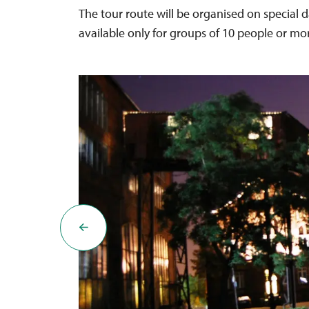
The tour route will be organised on special d
available only for groups of 10 people or mo