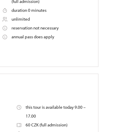
(full admission)
duration 0 minutes
unlimited
reservation not necessary
annual pass does apply
this tour is available today 9.00 –
17.00
60 CZK (full admission)