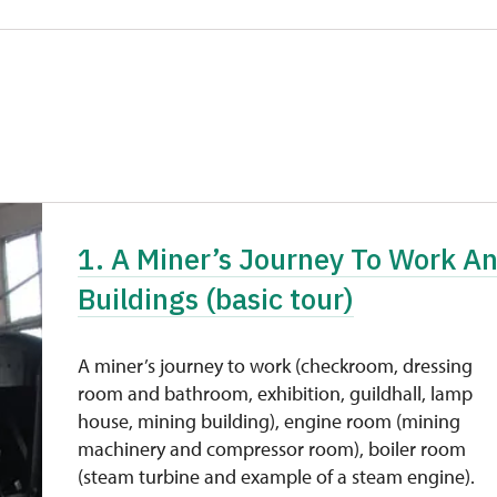
1. A Miner’s Journey To Work A
Buildings (basic tour)
A miner’s journey to work (checkroom, dressing
room and bathroom, exhibition, guildhall, lamp
house, mining building), engine room (mining
machinery and compressor room), boiler room
(steam turbine and example of a steam engine).