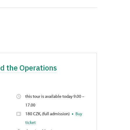
nd the Operations
this tour is available today 9.00 –
17.00
180 CZK, (full admission)
Buy
ticket