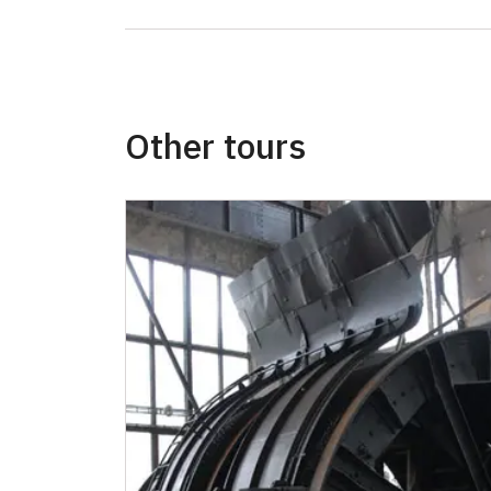
Other tours